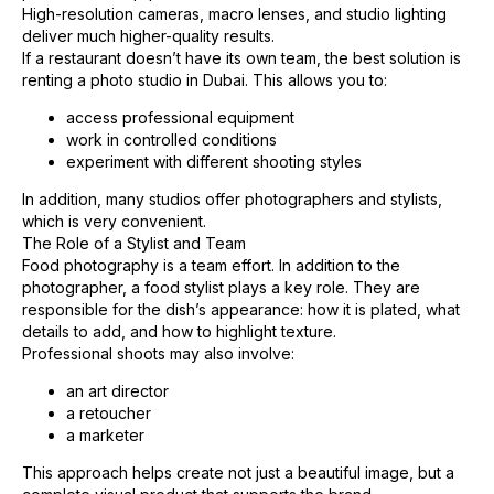
High-resolution cameras, macro lenses, and studio lighting
deliver much higher-quality results.
If a restaurant doesn’t have its own team, the best solution is
renting a photo studio in Dubai. This allows you to:
access professional equipment
work in controlled conditions
experiment with different shooting styles
In addition, many studios offer photographers and stylists,
which is very convenient.
The Role of a Stylist and Team
Food photography is a team effort. In addition to the
photographer, a food stylist plays a key role. They are
responsible for the dish’s appearance: how it is plated, what
details to add, and how to highlight texture.
Professional shoots may also involve:
an art director
a retoucher
a marketer
This approach helps create not just a beautiful image, but a