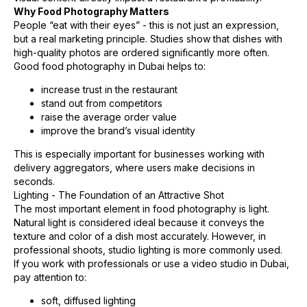
Why Food Photography Matters
People “eat with their eyes” - this is not just an expression,
but a real marketing principle. Studies show that dishes with
high-quality photos are ordered significantly more often.
Good food photography in Dubai helps to:
increase trust in the restaurant
stand out from competitors
raise the average order value
improve the brand’s visual identity
This is especially important for businesses working with
delivery aggregators, where users make decisions in
seconds.
Lighting - The Foundation of an Attractive Shot
The most important element in food photography is light.
Natural light is considered ideal because it conveys the
texture and color of a dish most accurately. However, in
professional shoots, studio lighting is more commonly used.
If you work with professionals or use a video studio in Dubai,
pay attention to:
soft, diffused lighting