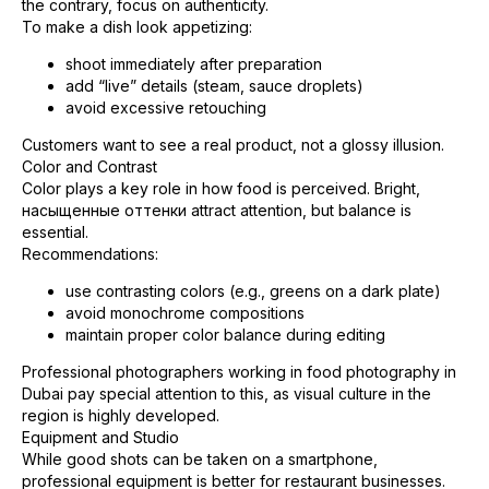
the contrary, focus on authenticity.
To make a dish look appetizing:
shoot immediately after preparation
add “live” details (steam, sauce droplets)
avoid excessive retouching
Customers want to see a real product, not a glossy illusion.
Color and Contrast
Color plays a key role in how food is perceived. Bright,
насыщенные оттенки attract attention, but balance is
essential.
Recommendations:
use contrasting colors (e.g., greens on a dark plate)
avoid monochrome compositions
maintain proper color balance during editing
Professional photographers working in food photography in
Dubai pay special attention to this, as visual culture in the
region is highly developed.
Equipment and Studio
While good shots can be taken on a smartphone,
professional equipment is better for restaurant businesses.