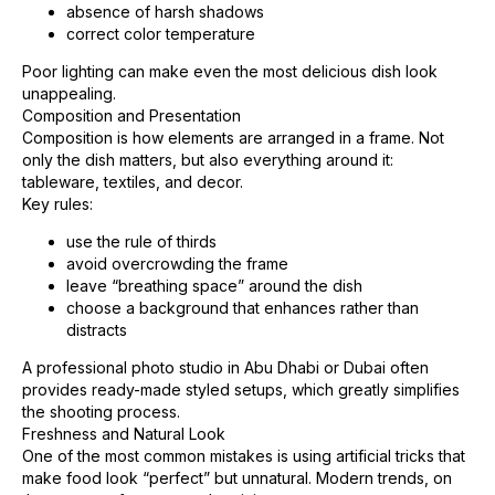
absence of harsh shadows
correct color temperature
Poor lighting can make even the most delicious dish look
unappealing.
Composition and Presentation
Composition is how elements are arranged in a frame. Not
only the dish matters, but also everything around it:
tableware, textiles, and decor.
Key rules:
use the rule of thirds
avoid overcrowding the frame
leave “breathing space” around the dish
choose a background that enhances rather than
distracts
A professional photo studio in Abu Dhabi or Dubai often
provides ready-made styled setups, which greatly simplifies
the shooting process.
Freshness and Natural Look
One of the most common mistakes is using artificial tricks that
make food look “perfect” but unnatural. Modern trends, on