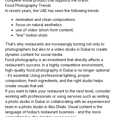
complete visual product that supports the brand.
Food Photography Trends
In recent years, the UAE has seen the following trends:
minimalism and clean compositions
focus on natural aesthetics
use of video (short-form content)
“live” motion shots
That’s why restaurants are increasingly turning not only to
photographers but also to a video studio in Dubai to create
dynamic content for social media.
Food photography is an investment that directly affects a
restaurant’s success. In a highly competitive environment,
high-quality food photography in Dubai is no longer optional
- it’s essential. Using professional lighting, proper
composition, fresh ingredients, and the right studio helps
create visuals that sell.
If you want to take your restaurant to the next level, consider
working with professionals or using services such as renting
a photo studio in Dubai or collaborating with an experienced
team in a photo studio in Abu Dhabi. Visual content is the
language of today’s restaurant business - and the more