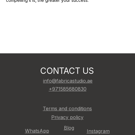
compelling it is, the greater your success.
CONTACT US
info@fabricastudio.ae
+971585680830
Terms and conditions
Privacy policy
Blog
WhatsApp
Instagram