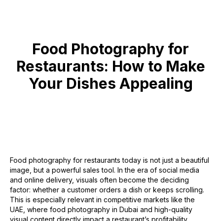
Food Photography for
Restaurants: How to Make
Your Dishes Appealing
Food photography for restaurants today is not just a beautiful
image, but a powerful sales tool. In the era of social media
and online delivery, visuals often become the deciding
factor: whether a customer orders a dish or keeps scrolling.
This is especially relevant in competitive markets like the
UAE, where food photography in Dubai and high-quality
visual content directly impact a restaurant’s profitability.